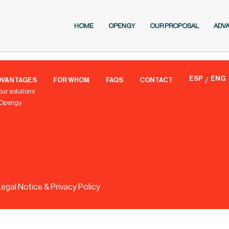
HOME
OPENGY
OUR PROPOSAL
ADV
ESP
ENG
DVANTAGES
FOR WHOM
FAQS
CONTACT
our solutions
 Opengy
Legal Notice & Privacy Policy