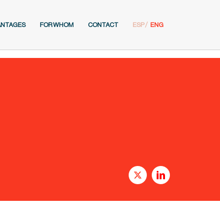
ANTAGES
FOR WHOM
CONTACT
ESP
ENG